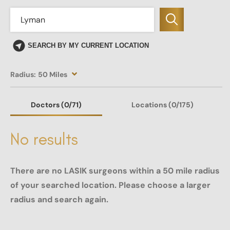
SEARCH BY MY CURRENT LOCATION
Radius:
50 Miles
Doctors
(0
/71)
Locations
(0/175)
No results
There are no LASIK surgeons within a 50 mile radius
of your searched location. Please choose a larger
radius and search again.