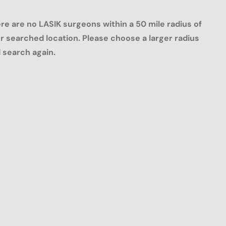
re are no LASIK surgeons within a 50 mile radius of
r searched location. Please choose a larger radius
 search again.