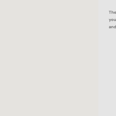
The
you
and