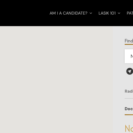
AM I A CANDIDATE?
LASIK 101
PA
Fin
Rad
Doc
No