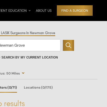
TIENT EDUCATION
ABOUT US
FIND A SURGEON
d LASIK Surgeons In Newman Grove
SEARCH BY MY CURRENT LOCATION
ius:
50 Miles
tors
(0
/71)
Locations
(0/175)
 results