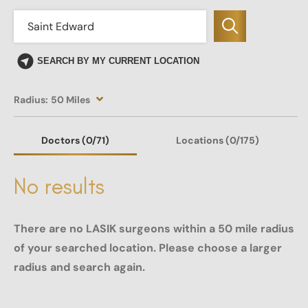
SEARCH BY MY CURRENT LOCATION
Radius:
50 Miles
Doctors
(0
/71)
Locations
(0/175)
No results
There are no LASIK surgeons within a 50 mile radius
of your searched location. Please choose a larger
radius and search again.